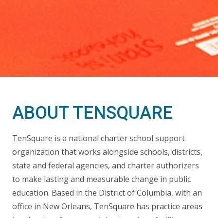
ABOUT TENSQUARE
TenSquare is a national charter school support
organization that works alongside schools, districts,
state and federal agencies, and charter authorizers
to make lasting and measurable change in public
education. Based in the District of Columbia, with an
office in New Orleans, TenSquare has practice areas