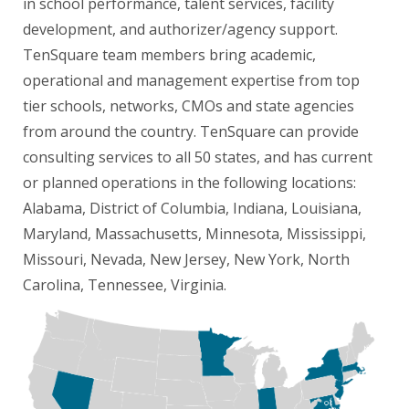
in school performance, talent services, facility
development, and authorizer/agency support.
TenSquare team members bring academic,
operational and management expertise from top
tier schools, networks, CMOs and state agencies
from around the country. TenSquare can provide
consulting services to all 50 states, and has current
or planned operations in the following locations:
Alabama, District of Columbia, Indiana, Louisiana,
Maryland, Massachusetts, Minnesota, Mississippi,
Missouri, Nevada, New Jersey, New York, North
Carolina, Tennessee, Virginia.