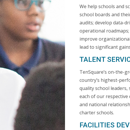
We help schools and sc
school boards and thei
audits; develop data-d
operational roadmaps; 
improve organizational
lead to significant gai
TALENT SERVI
TenSquare’s on-the-gr
country’s highest-perf
quality school leaders
each of our respective 
and national relationsh
charter schools.
FACILITIES D