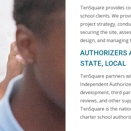
TenSquare provides com
school clients. We pro
project strategy, conduc
securing the site, asse
design, and managing t
AUTHORIZERS 
STATE, LOCAL
TenSquare partners with
Independent Authorizer
development, third par
reviews, and other supp
TenSquare is the nation
charter school authoriz