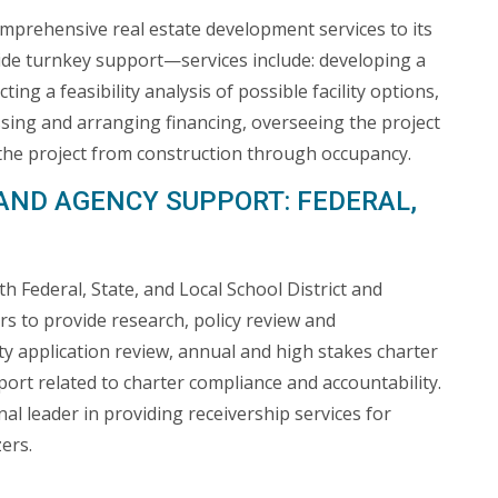
prehensive real estate development services to its
vide turnkey support—services include: developing a
ting a feasibility analysis of possible facility options,
ssing and arranging financing, overseeing the project
he project from construction through occupancy.
AND AGENCY SUPPORT: FEDERAL,
 Federal, State, and Local School District and
s to provide research, policy review and
ty application review, annual and high stakes charter
ort related to charter compliance and accountability.
al leader in providing receivership services for
ers.