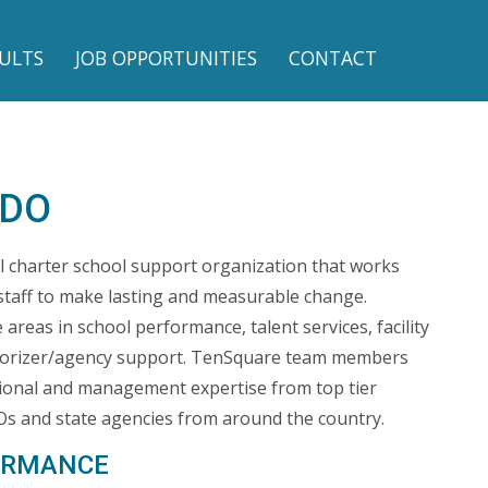
ULTS
JOB OPPORTUNITIES
CONTACT
 DO
l charter school support organization that works
staff to make lasting and measurable change.
areas in school performance, talent services, facility
horizer/agency support. TenSquare team members
ional and management expertise from top tier
s and state agencies from around the country.
ORMANCE