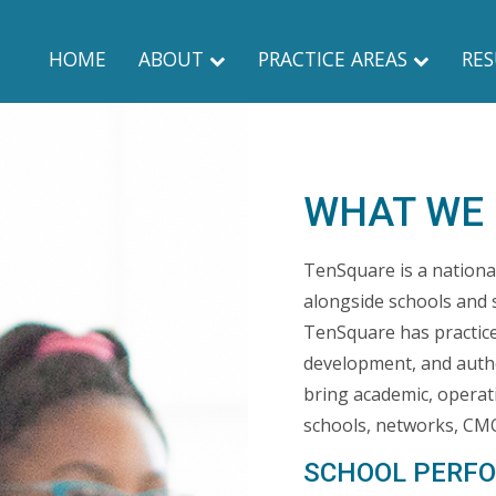
HOME
ABOUT
PRACTICE AREAS
RES
WHAT WE
TenSquare is a nationa
alongside schools and 
TenSquare has practice 
development, and aut
bring academic, operat
schools, networks, CMO
SCHOOL PERF