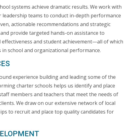
hool systems achieve dramatic results. We work with
r leadership teams to conduct in-depth performance
riven, actionable recommendations and strategic
and provide targeted hands-on assistance to
 effectiveness and student achievement—all of which
ns in school and organizational performance.
CES
ound experience building and leading some of the
orming charter schools helps us identify and place
, staff members and teachers that meet the needs of
clients. We draw on our extensive network of local
ips to recruit and place top quality candidates for
EVELOPMENT